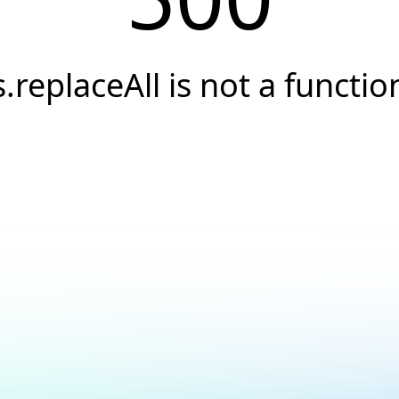
s.replaceAll is not a functio